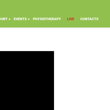
OURT
EVENTS
PHYSIOTHERAPY
LIVE
CONTACTS