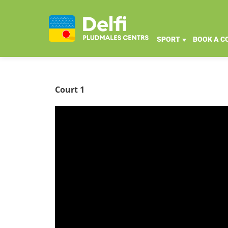
SPORT
BOOK A C
Court 1