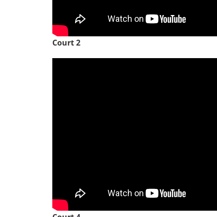
Court 2