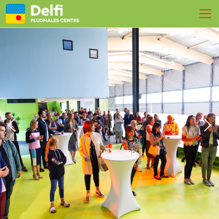
SPORT
BOOK A COURT
EVENTS
Physiotherapy
Live
Contacts
EN
LV
RU