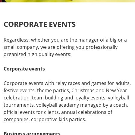
CORPORATE EVENTS
Regardless, whether you are the manager of a big or a
small company, we are offering you professionally
organized high quality events:
Corporate events
Corporate events with relay races and games for adults,
festive events, theme parties, Christmas and New Year
celebration, team building and loyalty events, volleyball
tournaments, volleyball academy managed by a coach,
official events for clients, annual celebrations of
companies, corporative kids parties.
Business arrangements